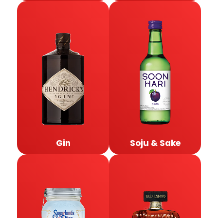
Gin
Soju & Sake