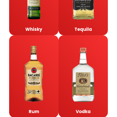
Whisky
Tequila
Rum
Vodka