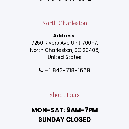
North Charleston
Address:
7250 Rivers Ave Unit 700-7,
North Charleston, SC 29406,
United States
+1 843-718-1669
Shop Hours
MON-SAT: 9AM-7PM
SUNDAY CLOSED