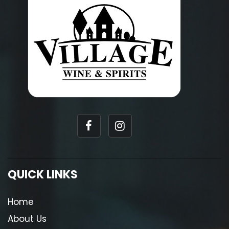
QUICK LINKS
Home
About Us