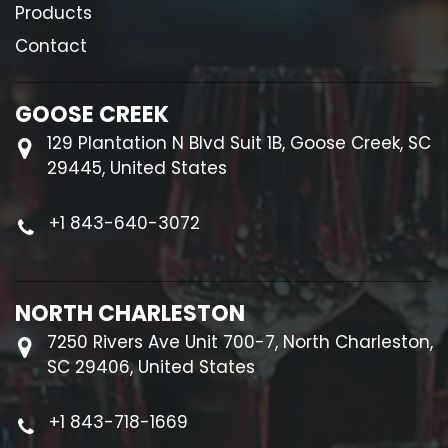
Products
Contact
GOOSE CREEK
129 Plantation N Blvd Suit 1B, Goose Creek, SC
29445, United States
+1 843-640-3072
NORTH CHARLESTON
7250 Rivers Ave Unit 700-7, North Charleston,
SC 29406, United States
+1 843-718-1669