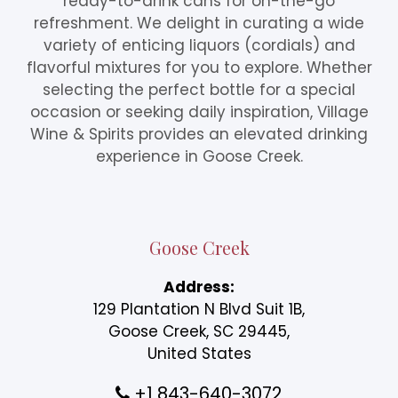
ready-to-drink cans for on-the-go
refreshment. We delight in curating a wide
variety of enticing liquors (cordials) and
flavorful mixtures for you to explore. Whether
selecting the perfect bottle for a special
occasion or seeking daily inspiration, Village
Wine & Spirits provides an elevated drinking
experience in Goose Creek.
Goose Creek
Address:
129 Plantation N Blvd Suit 1B,
Goose Creek, SC 29445,
United States
+1 843-640-3072