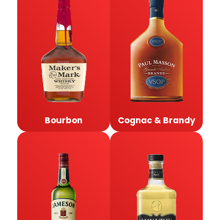
Bourbon
Cognac & Brandy