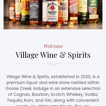
Welcome
Village Wine & Spirits
Village Wine & Spirits, established in 2020, is a
premium liquor and wine store nestled within
Goose Creek. Indulge in an extensive selection
of Cognac, Bourbon, Scotch Whiskey, Vodka,
Tequila, Rum, and Gin, along with convenient