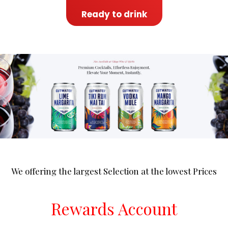
Ready to drink
We offering the largest Selection at the lowest Prices
Rewards Account