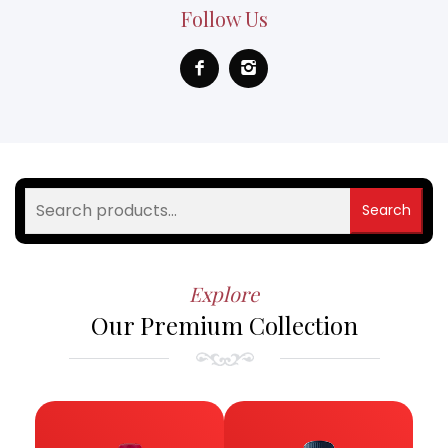
Follow Us
Search
Explore
Our Premium Collection