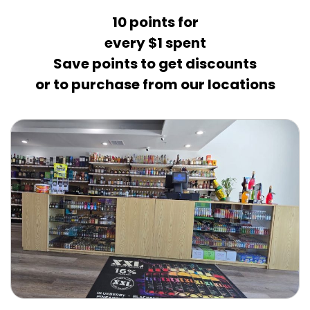
10 points for
every $1 spent
Save points to get discounts
or to purchase from our locations