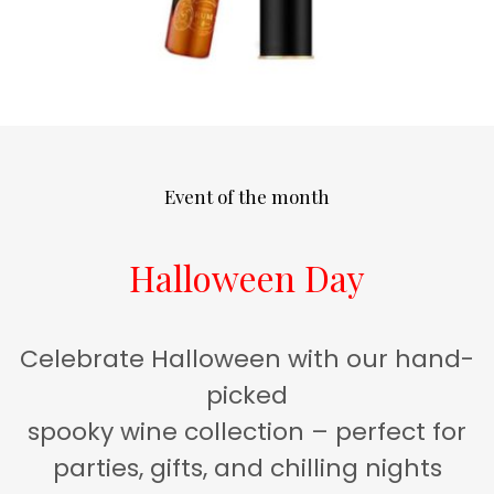
Event of the month
Halloween Day
Celebrate Halloween with our hand-
picked
spooky wine collection – perfect for
parties, gifts, and chilling nights