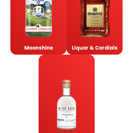
Moonshine
Liquor & Cordials